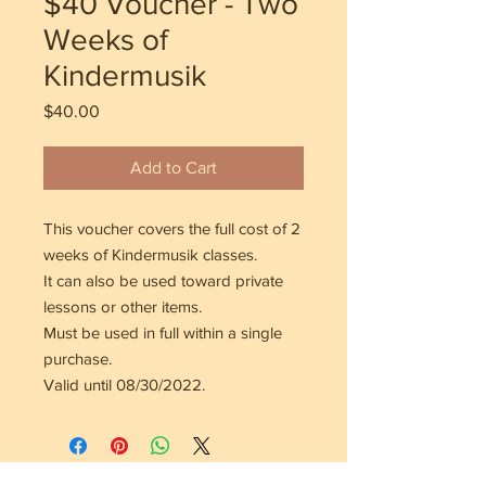
$40 Voucher - Two
Weeks of
Kindermusik
Price
$40.00
Add to Cart
This voucher covers the full cost of 2
weeks of Kindermusik classes.
It can also be used toward private
lessons or other items.
Must be used in full within a single
purchase.
Valid until 08/30/2022.